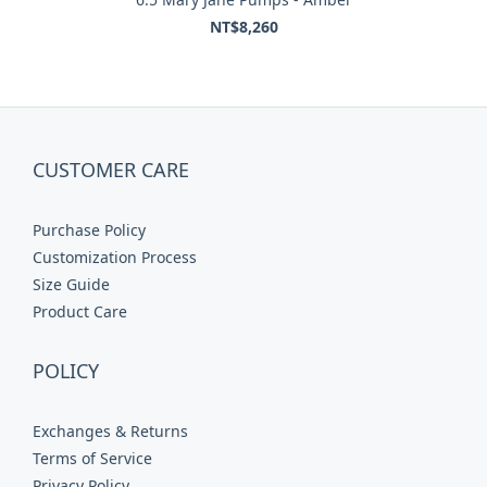
NT$8,260
CUSTOMER CARE
Purchase Policy
Customization Process
Size Guide
Product Care
POLICY
Exchanges & Returns
Terms of Service
Privacy Policy