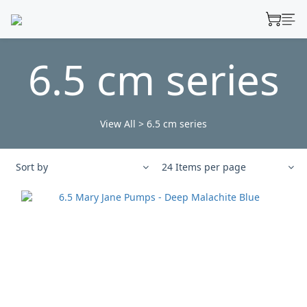
6.5 cm series
View All
>
6.5 cm series
Sort by
24 Items per page