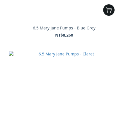
6.5 Mary Jane Pumps - Blue Grey
NT$8,260