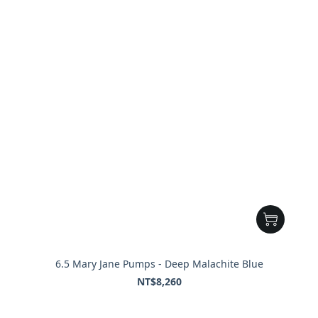
6.5 Mary Jane Pumps - Deep Malachite Blue
NT$8,260