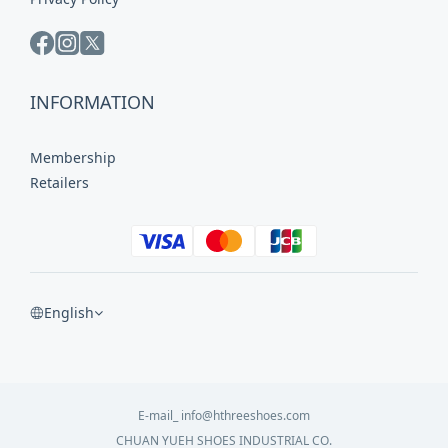
INFORMATION
Membership
Retailers
English
E-mail_ info@hthreeshoes.com
CHUAN YUEH SHOES INDUSTRIAL CO.