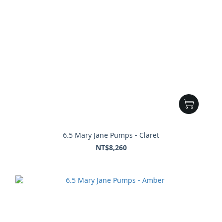
6.5 Mary Jane Pumps - Claret
NT$8,260