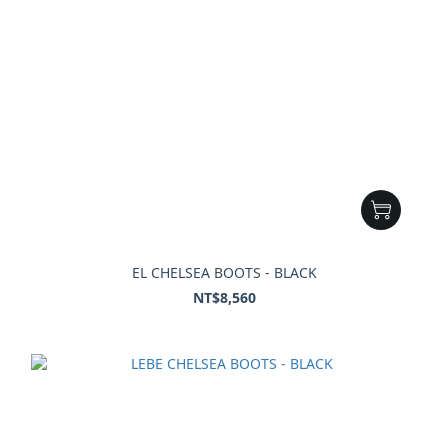
EL CHELSEA BOOTS - BLACK
NT$8,560