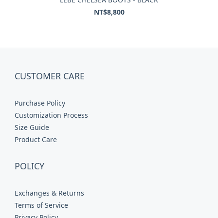
NT$8,800
CUSTOMER CARE
Purchase Policy
Customization Process
Size Guide
Product Care
POLICY
Exchanges & Returns
Terms of Service
Privacy Policy