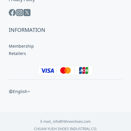
INFORMATION
Membership
Retailers
English
E-mail_ info@hthreeshoes.com
CHUAN YUEH SHOES INDUSTRIAL CO.