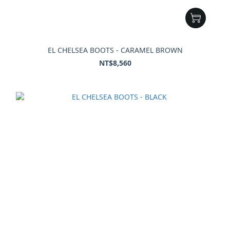
EL CHELSEA BOOTS - CARAMEL BROWN
NT$8,560