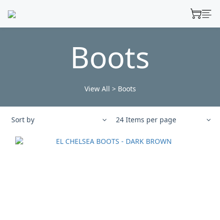
Boots
View All
>
Boots
Sort by
24 Items per page