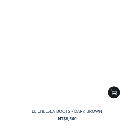
EL CHELSEA BOOTS - DARK BROWN
NT$8,560